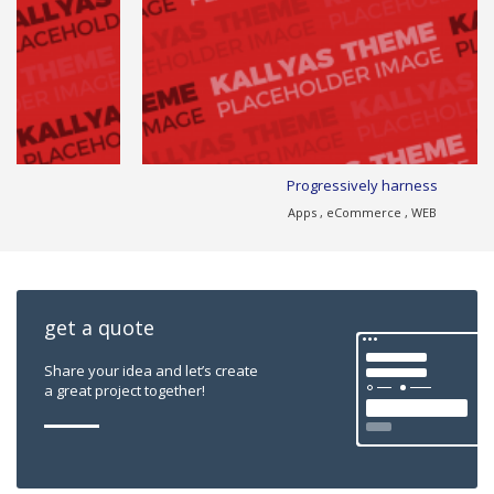
Progressively harness
Apps , eCommerce , WEB
get a quote
Share your idea and let’s create
a great project together!