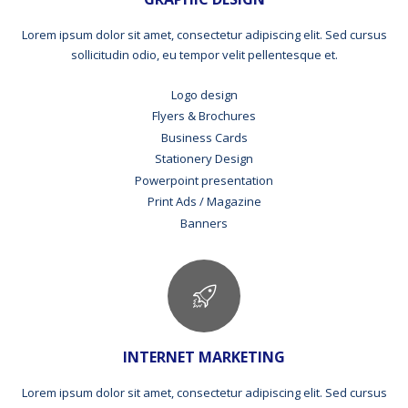
Lorem ipsum dolor sit amet, consectetur adipiscing elit. Sed cursus
sollicitudin odio, eu tempor velit pellentesque et.
Logo design
Flyers & Brochures
Business Cards
Stationery Design
Powerpoint presentation
Print Ads / Magazine
Banners
INTERNET MARKETING
Lorem ipsum dolor sit amet, consectetur adipiscing elit. Sed cursus