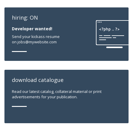
hiring: ON
Developer wanted!
Send your kickass resume
on jobs@mywebsite.com
download catalogue
Read our latest catalog, collateral material or print
advertisements for your publication.