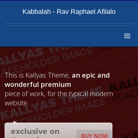
Kabbalah - Rav Raphael Afilalo
This is Kallyas Theme,
an epic and
wonderful
premium
piece of work, for the typical modern
website.
exclusive on
BUY NOW