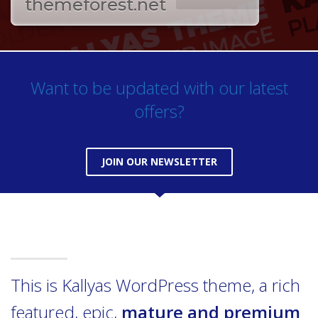
themeforest.net
Want to be updated with our latest
offers?
JOIN OUR NEWSLETTER
This is Kallyas WordPress theme, a rich
featured, epic,
mature and premium