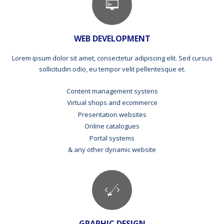
WEB DEVELOPMENT
Lorem ipsum dolor sit amet, consectetur adipiscing elit. Sed cursus
sollicitudin odio, eu tempor velit pellentesque et.
Content management systens
Virtual shops and ecommerce
Presentation websites
Online catalogues
Portal systems
& any other dynamic website
GRAPHIC DESIGN