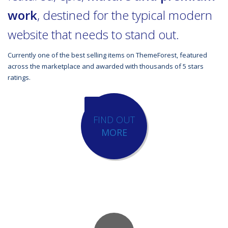
work
, destined for the typical modern
website that needs to stand out.
Currently one of the best selling items on ThemeForest, featured
across the marketplace and awarded with thousands of 5 stars
ratings.
FIND OUT
MORE