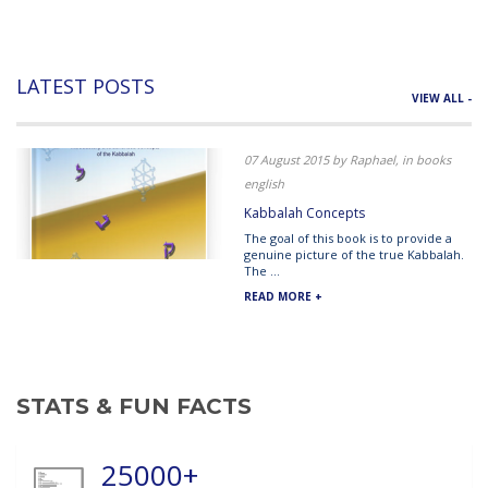
LATEST POSTS
VIEW ALL -
07 August 2015 by Raphael, in books
english
Kabbalah Concepts
The goal of this book is to provide a
genuine picture of the true Kabbalah.
The ...
READ MORE +
STATS & FUN FACTS
25000+