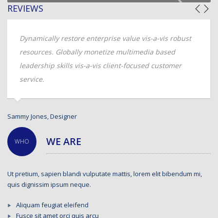
REVIEWS
Dynamically restore enterprise value vis-a-vis robust
resources. Globally monetize multimedia based
leadership skills vis-a-vis client-focused customer
service.
Andrew Kline, CTO
WE ARE
WHO
Ut pretium, sapien blandi vulputate mattis, lorem elit bibendum mi,
quis dignissim ipsum neque.
Aliquam feugiat eleifend
Fusce sit amet orci quis arcu