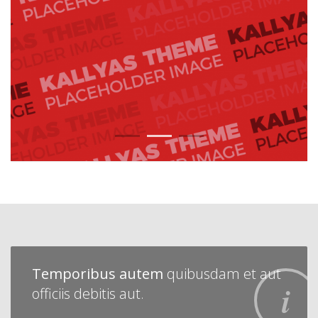
1
2
3
Temporibus autem
quibusdam et aut
officiis debitis aut.