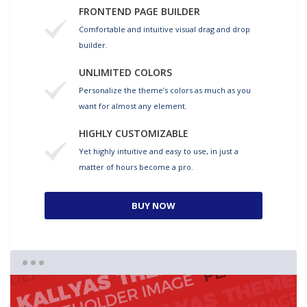
FRONTEND PAGE BUILDER
Comfortable and intuitive visual drag and drop
builder.
UNLIMITED COLORS
Personalize the theme’s colors as much as you
want for almost any element.
HIGHLY CUSTOMIZABLE
Yet highly intuitive and easy to use, in just a
matter of hours become a pro.
BUY NOW