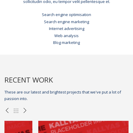
sollicitudin odio, eu tempor velit pellentesque et.
Search engine optimisation
Search engine marketing
Internet advertising
Web analysis
Blog marketing
RECENT WORK
These are our latest and brightest projects that we've put a lot of
passion into.