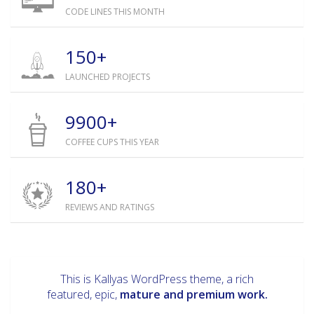
CODE LINES THIS MONTH
150+
LAUNCHED PROJECTS
9900+
COFFEE CUPS THIS YEAR
180+
REVIEWS AND RATINGS
This is Kallyas WordPress theme, a rich
featured, epic,
mature and premium work.