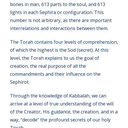
bones in man, 613 parts to the soul, and 613
lights in each Sephira or configuration. This
number is not arbitrary, as there are important
interrelations and interactions between them.
The Torah contains four levels of comprehension,
of which the highest is the Sod (secret). At this
level, the Torah explains to us the goal of
creation, the real purpose of all the
commandments and their influence on the
Sephirot.
Through the knowledge of Kabbalah, we can
arrive at a level of true understanding of the will
of the Creator, His guidance, the creation, and in a
way, “decode” the profound secrets of our holy
Torah.