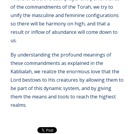
of the commandments of the Torah, we try to
unify the masculine and feminine configurations
so there will be harmony on high, and that a
result or inflow of abundance will come down to
us.
By understanding the profound meanings of
these commandments as explained in the
Kabbalah, we realize the enormous love that the
Lord bestows to His creatures by allowing them to
be part of this dynamic system, and by giving
them the means and tools to reach the highest
realms.