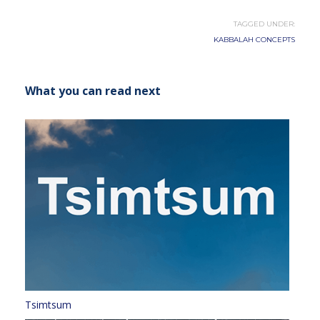
TAGGED UNDER:
KABBALAH CONCEPTS
What you can read next
Tsimtsum