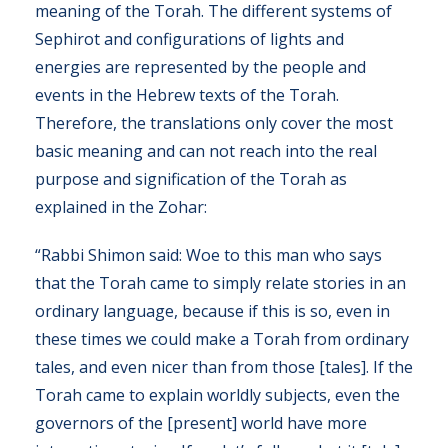
meaning of the Torah. The different systems of
Sephirot and configurations of lights and
energies are represented by the people and
events in the Hebrew texts of the Torah.
Therefore, the translations only cover the most
basic meaning and can not reach into the real
purpose and signification of the Torah as
explained in the Zohar:
“Rabbi Shimon said: Woe to this man who says
that the Torah came to simply relate stories in an
ordinary language, because if this is so, even in
these times we could make a Torah from ordinary
tales, and even nicer than from those [tales]. If the
Torah came to explain worldly subjects, even the
governors of the [present] world have more