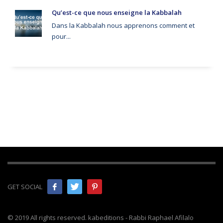
Qu’est-ce que nous enseigne la Kabbalah
Dans la Kabbalah nous apprenons comment et
pour...
GET SOCIAL
© 2019 All rights reserved. kabeditions - Rabbi Raphael Afilalo