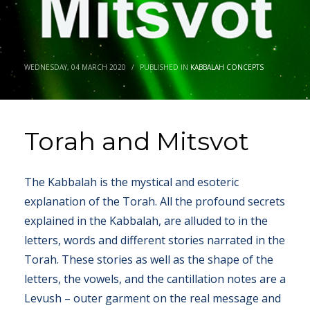
WEDNESDAY, 04 MARCH 2020
/
PUBLISHED IN
KABBALAH CONCEPTS
Torah and Mitsvot
The Kabbalah is the mystical and esoteric
explanation of the Torah. All the profound secrets
explained in the Kabbalah, are alluded to in the
letters, words and different stories narrated in the
Torah. These stories as well as the shape of the
letters, the vowels, and the cantillation notes are a
Levush – outer garment on the real message and