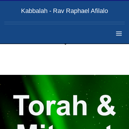
Kabbalah - Rav Raphael Afilalo