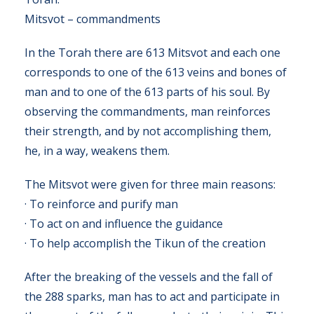
Mitsvot – commandments
In the Torah there are 613 Mitsvot and each one
corresponds to one of the 613 veins and bones of
man and to one of the 613 parts of his soul. By
observing the commandments, man reinforces
their strength, and by not accomplishing them,
he, in a way, weakens them.
The Mitsvot were given for three main reasons:
· To reinforce and purify man
· To act on and influence the guidance
· To help accomplish the Tikun of the creation
After the breaking of the vessels and the fall of
the 288 sparks, man has to act and participate in