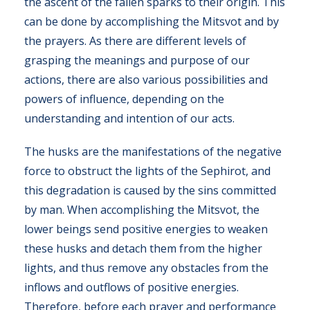
the ascent of the fallen sparks to their origin. This
can be done by accomplishing the Mitsvot and by
the prayers. As there are different levels of
grasping the meanings and purpose of our
actions, there are also various possibilities and
powers of influence, depending on the
understanding and intention of our acts.
The husks are the manifestations of the negative
force to obstruct the lights of the Sephirot, and
this degradation is caused by the sins committed
by man. When accomplishing the Mitsvot, the
lower beings send positive energies to weaken
these husks and detach them from the higher
lights, and thus remove any obstacles from the
inflows and outflows of positive energies.
Therefore, before each prayer and performance