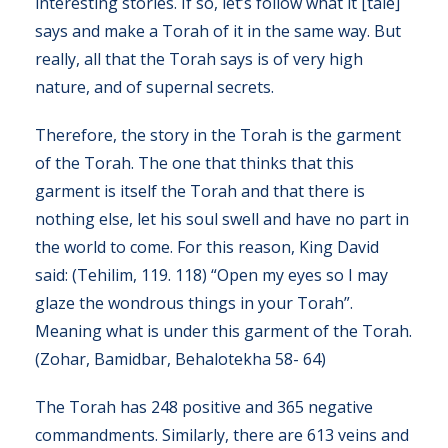
interesting stories. If so, let’s follow what it [tale]
says and make a Torah of it in the same way. But
really, all that the Torah says is of very high
nature, and of supernal secrets.
Therefore, the story in the Torah is the garment
of the Torah. The one that thinks that this
garment is itself the Torah and that there is
nothing else, let his soul swell and have no part in
the world to come. For this reason, King David
said: (Tehilim, 119. 118) “Open my eyes so I may
glaze the wondrous things in your Torah”.
Meaning what is under this garment of the Torah.
(Zohar, Bamidbar, Behalotekha 58- 64)
The Torah has 248 positive and 365 negative
commandments. Similarly, there are 613 veins and