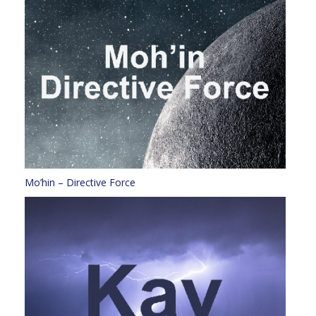
Mo’hin – Directive Force