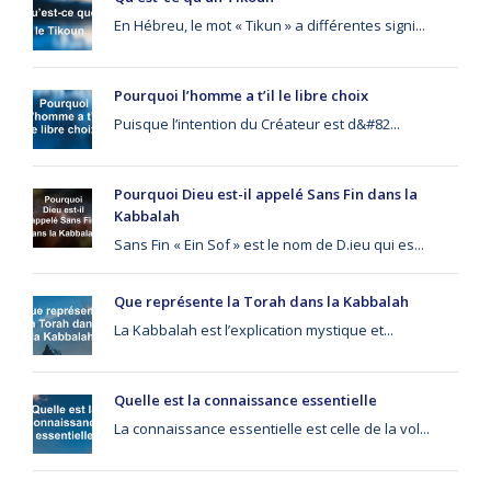
En Hébreu, le mot « Tikun » a différentes signi...
Pourquoi l’homme a t’il le libre choix
Puisque l’intention du Créateur est d&#82...
Pourquoi Dieu est-il appelé Sans Fin dans la
Kabbalah
Sans Fin « Ein Sof » est le nom de D.ieu qui es...
Que représente la Torah dans la Kabbalah
La Kabbalah est l’explication mystique et...
Quelle est la connaissance essentielle
La connaissance essentielle est celle de la vol...