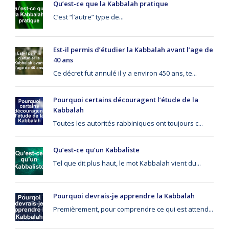
Qu’est-ce que la Kabbalah pratique
C’est “l’autre” type de...
Est-il permis d’étudier la Kabbalah avant l’age de
40 ans
Ce décret fut annulé il y a environ 450 ans, te...
Pourquoi certains découragent l’étude de la
Kabbalah
Toutes les autorités rabbiniques ont toujours c...
Qu’est-ce qu’un Kabbaliste
Tel que dit plus haut, le mot Kabbalah vient du...
Pourquoi devrais-je apprendre la Kabbalah
Premièrement, pour comprendre ce qui est attend...