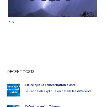
Kav
RECENT POSTS
Est-ce que la réincarnation existe
Le Kabbalah explique en détails les différents ...
Qu’est-ce qu’un Tikoun