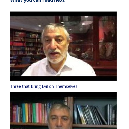
What you can read next
Three that Bring Evil on Themselves