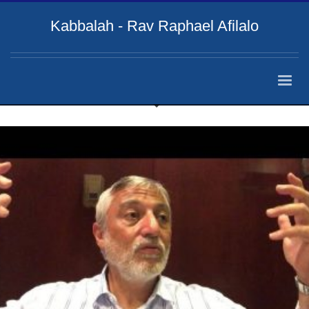
Kabbalah - Rav Raphael Afilalo