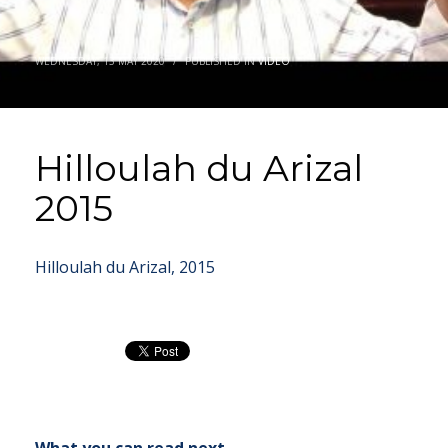
WEDNESDAY, 13 MAY 2020
/
PUBLISHED IN
VIDEO
Hilloulah du Arizal
2015
Hilloulah du Arizal, 2015