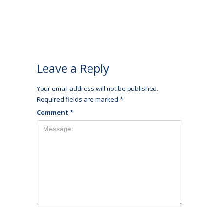
Leave a Reply
Your email address will not be published.
Required fields are marked
*
Comment
*