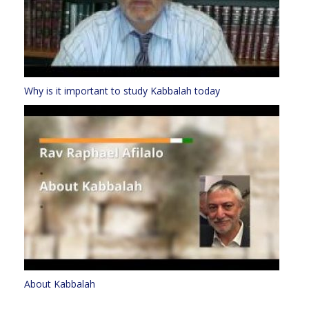
Why is it important to study Kabbalah today
About Kabbalah