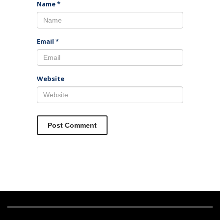
Name
*
Email
*
Website