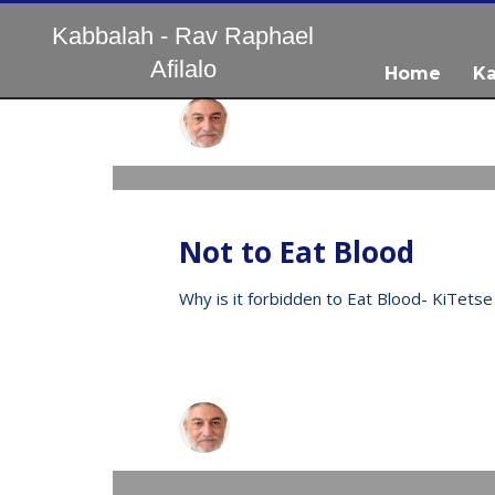
Kabbalah - Rav Raphael
Afilalo
Home
Ka
עברית
Raphael
WEDNESDAY, 13 MAY 2020
/
PUBLISHED IN
V
Not to Eat Blood
Why is it forbidden to Eat Blood- KiTetse
Raphael
WEDNESDAY, 13 MAY 2020
/
PUBLISHED IN
V