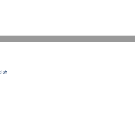
IDEO
alah