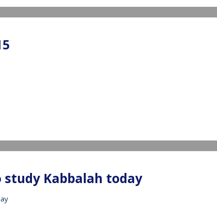
15
IDEO
o study Kabbalah today
day