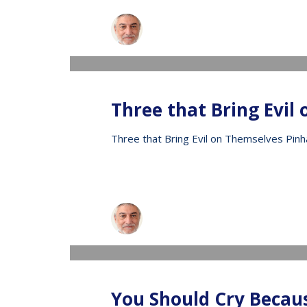
Raphael
WEDNESDAY, 13 MAY 2020
/
PUBLISHED IN
V
Three that Bring Evil
Three that Bring Evil on Themselves Pinh
Raphael
WEDNESDAY, 13 MAY 2020
/
PUBLISHED IN
V
You Should Cry Becau