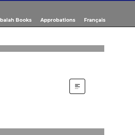
balah Books
Approbations
Français
0
0