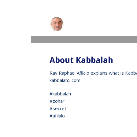
Raphael
WEDNESDAY, 13 MAY 2020
/
PUBLISHED IN
V
About Kabbalah
Rav Raphael Afilalo explains what is Kabb
kabbalah5.com
#kabbalah
#zohar
#secret
#afilalo