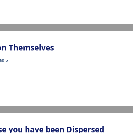
IDEO
 on Themselves
as 5
IDEO
se you have been Dispersed