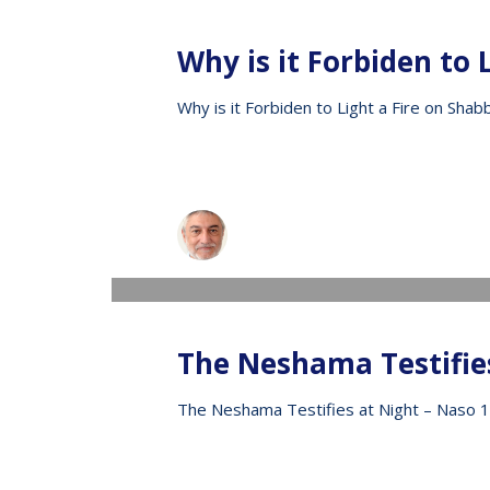
Why is it Forbiden to 
Why is it Forbiden to Light a Fire on Shab
Raphael
WEDNESDAY, 13 MAY 2020
/
PUBLISHED IN
V
The Neshama Testifie
The Neshama Testifies at Night – Naso 1