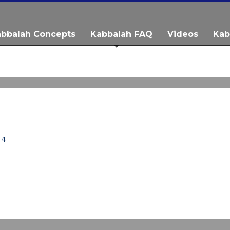
bbalah Concepts
Kabbalah FAQ
Videos
Kab
IDEO
 4
IDEO