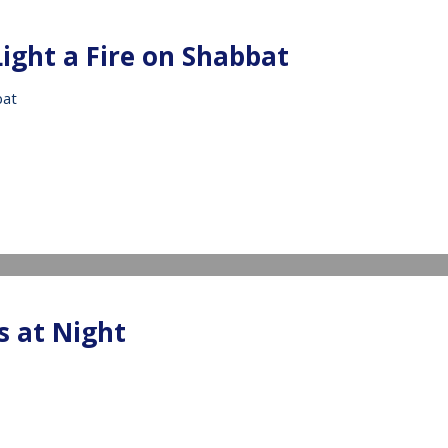
Light a Fire on Shabbat
bat
IDEO
s at Night