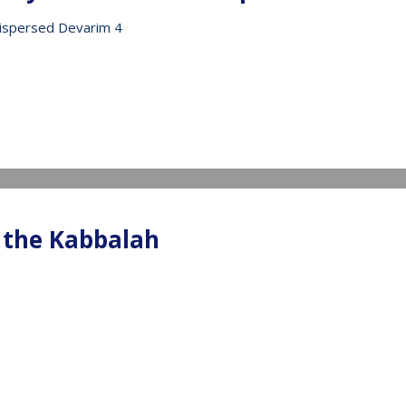
ispersed Devarim 4
IDEO
 the Kabbalah
IDEO