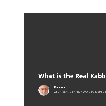
What is the Real Kab
Raphael
WEDNESDAY, 04 MARCH 2020
/
PUBLISHED 