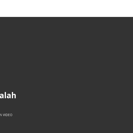
balah
IN
VIDEO