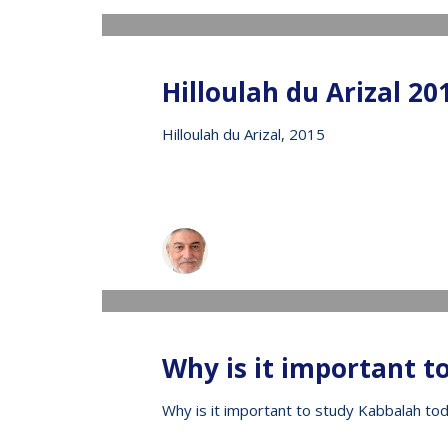
Hilloulah du Arizal 20
Hilloulah du Arizal, 2015
Raphael
WEDNESDAY, 13 MAY 2020
/
PUBLISHED IN
V
Why is it important t
Why is it important to study Kabbalah to