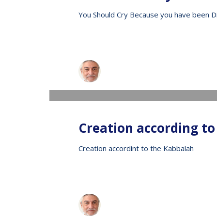
You Should Cry Because you have been D
Raphael
WEDNESDAY, 13 MAY 2020
/
PUBLISHED IN
V
Creation according to
Creation accordint to the Kabbalah
Raphael
WEDNESDAY, 13 MAY 2020
/
PUBLISHED IN
V