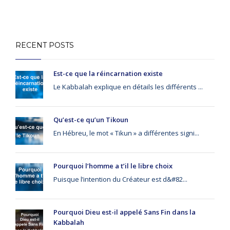
RECENT POSTS
Est-ce que la réincarnation existe
Le Kabbalah explique en détails les différents ...
Qu’est-ce qu’un Tikoun
En Hébreu, le mot « Tikun » a différentes signi...
Pourquoi l’homme a t’il le libre choix
Puisque l’intention du Créateur est d&#82...
Pourquoi Dieu est-il appelé Sans Fin dans la
Kabbalah