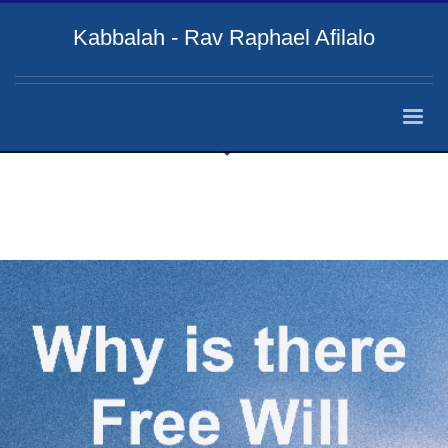
Kabbalah - Rav Raphael Afilalo