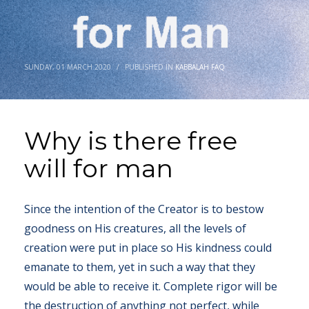
SUNDAY, 01 MARCH 2020
/
PUBLISHED IN
KABBALAH FAQ
Why is there free
will for man
Since the intention of the Creator is to bestow
goodness on His creatures, all the levels of
creation were put in place so His kindness could
emanate to them, yet in such a way that they
would be able to receive it. Complete rigor will be
the destruction of anything not perfect, while