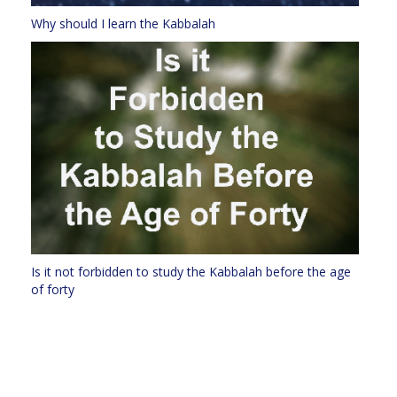
Why should I learn the Kabbalah
Is it not forbidden to study the Kabbalah before the age
of forty