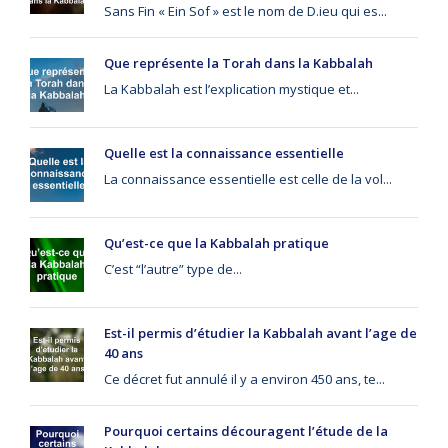
Sans Fin « Ein Sof » est le nom de D.ieu qui es...
Que représente la Torah dans la Kabbalah
La Kabbalah est l’explication mystique et...
Quelle est la connaissance essentielle
La connaissance essentielle est celle de la vol...
Qu’est-ce que la Kabbalah pratique
C’est “l’autre” type de...
Est-il permis d’étudier la Kabbalah avant l’age de
40 ans
Ce décret fut annulé il y a environ 450 ans, te...
Pourquoi certains découragent l’étude de la