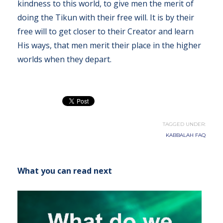
kindness to this world, to give men the merit of
doing the Tikun with their free will. It is by their
free will to get closer to their Creator and learn
His ways, that men merit their place in the higher
worlds when they depart.
TAGGED UNDER:
KABBALAH FAQ
What you can read next