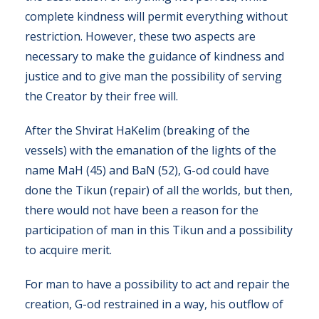
complete kindness will permit everything without
restriction. However, these two aspects are
necessary to make the guidance of kindness and
justice and to give man the possibility of serving
the Creator by their free will.
After the Shvirat HaKelim (breaking of the
vessels) with the emanation of the lights of the
name MaH (45) and BaN (52), G-od could have
done the Tikun (repair) of all the worlds, but then,
there would not have been a reason for the
participation of man in this Tikun and a possibility
to acquire merit.
For man to have a possibility to act and repair the
creation, G-od restrained in a way, his outflow of