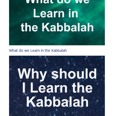
What do we Learn in the Kabbalah