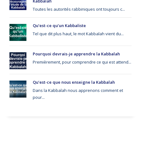
Kabbalah
Toutes les autorités rabbiniques ont toujours c...
Qu’est-ce qu’un Kabbaliste
Tel que dit plus haut, le mot Kabbalah vient du...
Pourquoi devrais-je apprendre la Kabbalah
Premièrement, pour comprendre ce qui est attend...
Qu’est-ce que nous enseigne la Kabbalah
Dans la Kabbalah nous apprenons comment et
pour...